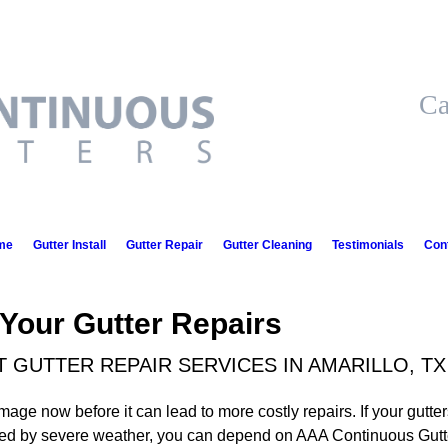
Ca
me
Gutter Install
Gutter Repair
Gutter Cleaning
Testimonials
Con
 Your Gutter Repairs
GUTTER REPAIR SERVICES IN AMARILLO, TX
mage now before it can lead to more costly repairs. If your gutter
d by severe weather, you can depend on AAA Continuous Gutters