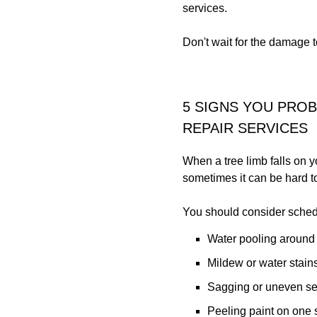
services.
Don't wait for the damage 
5 SIGNS YOU PRO
REPAIR SERVICES
When a tree limb falls on y
sometimes it can be hard to
You should consider schedul
Water pooling around
Mildew or water stains
Sagging or uneven sec
Peeling paint on one s