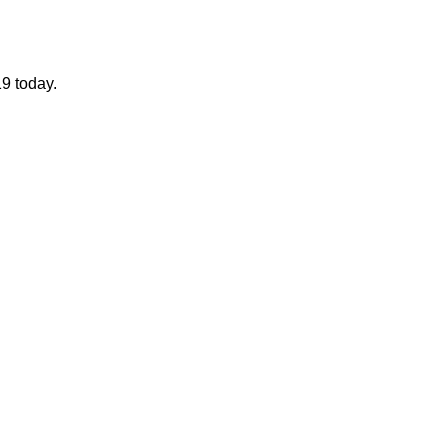
19 today.