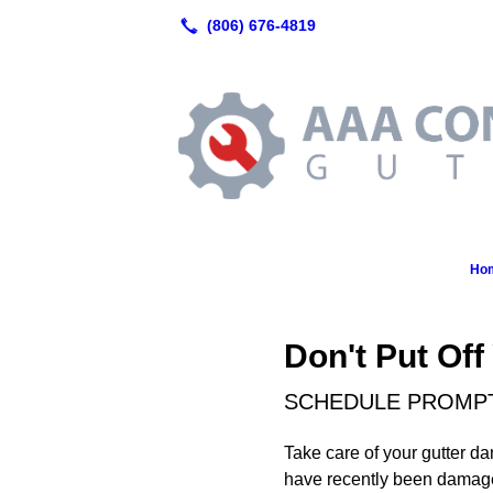
Ho
Don't Put Off
SCHEDULE PROMPT 
Take care of your gutter da
have recently been damage