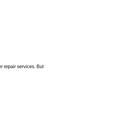
r repair services. But