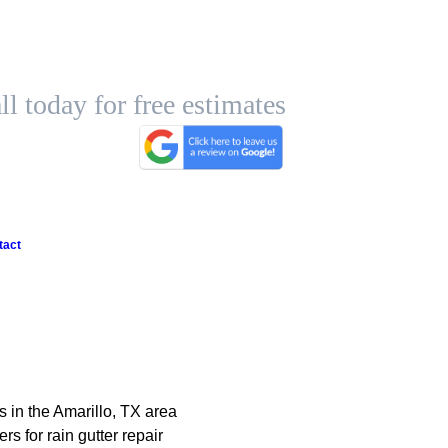
ll today for free estimates
tact
s in the Amarillo, TX area
 for rain gutter repair