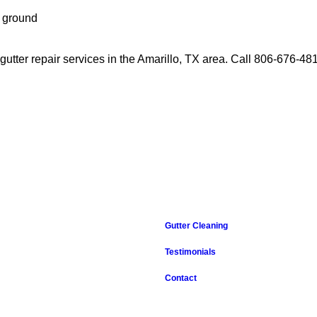
e ground
 gutter repair services in the Amarillo, TX area. Call 806-676-48
Gutter Cleaning
Testimonials
Contact