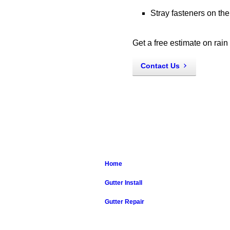
Stray fasteners on th
Get a free estimate on rain
Contact Us
Home
Gutter Install
Gutter Repair