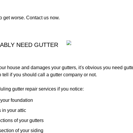
to get worse. Contact us now.
BABLY NEED GUTTER
our house and damages your gutters, it's obvious you need gutte
 tell if you should call a gutter company or not.
ing gutter repair services if you notice:
 your foundation
 in your attic
tions of your gutters
ection of your siding